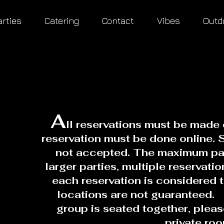
arties
Catering
Contact
Vibes
Outd
A
ll reservations must be made 
reservation must be done online. 
not accepted. The maximum part
larger parties, multiple reservati
each reservation is considered 
locations are not guaranteed. 
group is seated together, plea
private ro