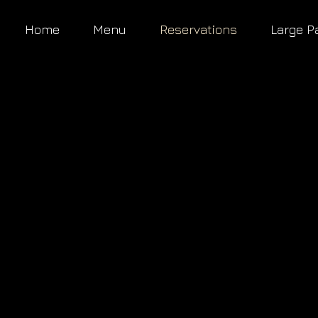
Home
Menu
Reservations
Large P