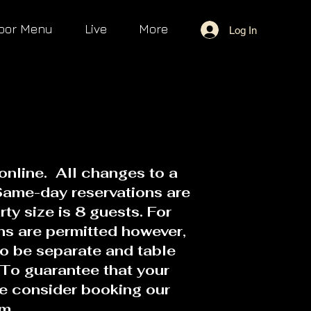
oor Menu
Live
More
Log In
online. All changes to a
Same-day reservations are
y size is 8 guests. For
ons are permitted however,
to be separate and table
To guarantee that your
se consider booking our
om.