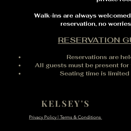
Walk-ins are always welcomed, 
reservation, no worrie
RESERVATION G
Reservations are hel
All guests must be present for 
Seating time is limited
KELSEY'S
Privacy Policy | Terms & Conditions