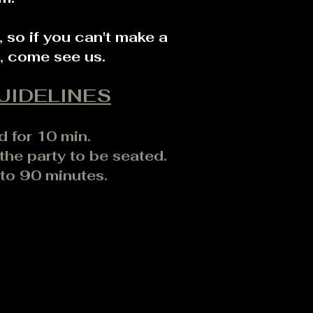
so if you can't make a
s, come see us.
UIDELINES
d for 10 min.
the party to be seated.
 to 90 minutes.