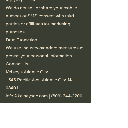
We do not sell or share your mobile
number or SMS consent with third
parties or affiliates for marketing
purposes.
Data Protection
We use industry-standard measures to
protect your personal information.
Contact Us
Kelsey's Atlantic City
1545 Pacific Ave, Atlantic City, NJ
08401
info@kelseysac.com
|
(609) 344-2200
Terms &
Conditions