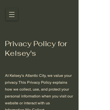
Privacy Policy for
Kelsey's
At Kelsey's Atlantic City, we value your
privacy. This Privacy Policy explains
how we collect, use, and protect your
personal information when you visit our
website or interact with us
Information We Collect