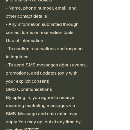
- Name, phone number, email, and
other contact details
- Any information submitted through
contact forms or reservation tools
Use of Information
- To confirm reservations and respond
to inquiries
- To send SMS messages about events,
promotions, and updates (only with
your explicit consent)
SMS Communications
By opting in, you agree to receive
recurring marketing messages via
SMS. Message and data rates may
apply. You may opt out at any time by
replying “STOP.”