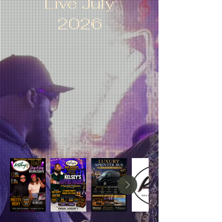
Live July
2026